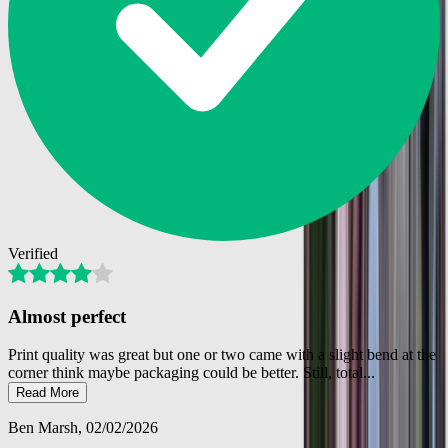
Verified
Almost perfect
Print quality was great but one or two came with a slight bend at the
corner think maybe packaging could be better. Still, total
...
Read More
Ben Marsh
, 02/02/2026