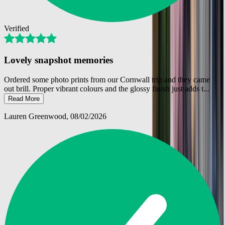
Verified
Lovely snapshot memories
Ordered some photo prints from our Cornwall trip and they came
out brill. Proper vibrant colours and the glossy finish just adds t
...
Read More
Lauren Greenwood
, 08/02/2026