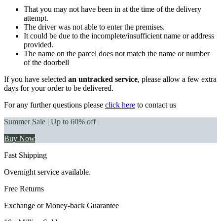
That you may not have been in at the time of the delivery
attempt.
The driver was not able to enter the premises.
It could be due to the incomplete/insufficient name or address
provided.
The name on the parcel does not match the name or number
of the doorbell
If you have selected
an untracked service
, please allow a few extra
days for your order to be delivered.
For any further questions please
click here
to contact us
Summer Sale | Up to 60% off
Buy Now
Fast Shipping
Overnight service available.
Free Returns
Exchange or Money-back Guarantee