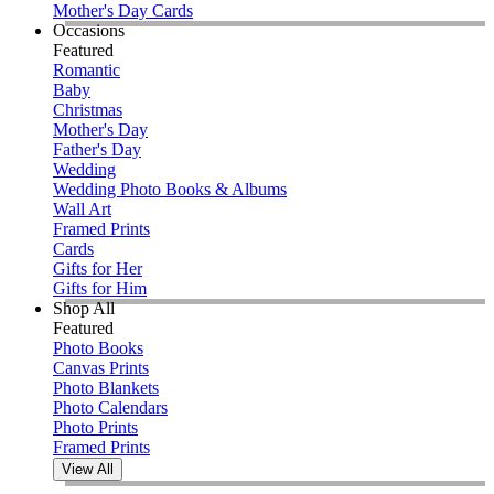
Mother's Day Cards
Occasions
Featured
Romantic
Baby
Christmas
Mother's Day
Father's Day
Wedding
Wedding Photo Books & Albums
Wall Art
Framed Prints
Cards
Gifts for Her
Gifts for Him
Shop All
Featured
Photo Books
Canvas Prints
Photo Blankets
Photo Calendars
Photo Prints
Framed Prints
View All