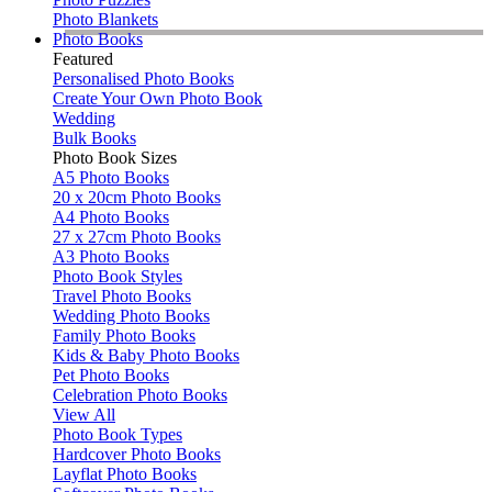
Photo Blankets
Photo Books
Featured
Personalised Photo Books
Create Your Own Photo Book
Wedding
Bulk Books
Photo Book Sizes
A5 Photo Books
20 x 20cm Photo Books
A4 Photo Books
27 x 27cm Photo Books
A3 Photo Books
Photo Book Styles
Travel Photo Books
Wedding Photo Books
Family Photo Books
Kids & Baby Photo Books
Pet Photo Books
Celebration Photo Books
View All
Photo Book Types
Hardcover Photo Books
Layflat Photo Books