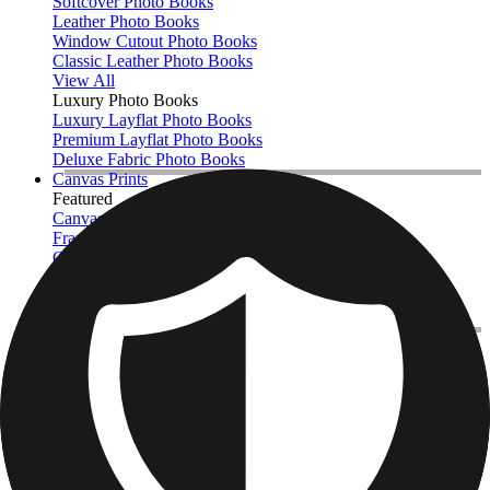
Softcover Photo Books
Leather Photo Books
Window Cutout Photo Books
Classic Leather Photo Books
View All
Luxury Photo Books
Luxury Layflat Photo Books
Premium Layflat Photo Books
Deluxe Fabric Photo Books
Canvas Prints
Featured
Canvas Prints
Framed Canvas Prints
Collage Canvas Prints
Canvas Wall Display
Mosaic Canvas Prints
Shaped Canvas Prints
Photo Blankets
Featured
Fleece Photo Blankets
Cosy Fleece Blankets
Sherpa Blankets
Photo Blanket Sizes
Baby - 51 x 63cm
Medium - 76 x 102cm