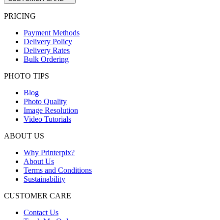
PRICING
Payment Methods
Delivery Policy
Delivery Rates
Bulk Ordering
PHOTO TIPS
Blog
Photo Quality
Image Resolution
Video Tutorials
ABOUT US
Why Printerpix?
About Us
Terms and Conditions
Sustainability
CUSTOMER CARE
Contact Us