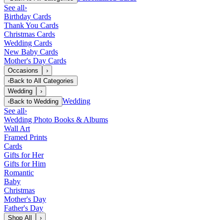
See all
›
Birthday Cards
Thank You Cards
Christmas Cards
Wedding Cards
New Baby Cards
Mother's Day Cards
Occasions
›
‹
Back to
All Categories
Wedding
›
Wedding
‹
Back to
Wedding
See all
›
Wedding Photo Books & Albums
Wall Art
Framed Prints
Cards
Gifts for Her
Gifts for Him
Romantic
Baby
Christmas
Mother's Day
Father's Day
Shop All
›