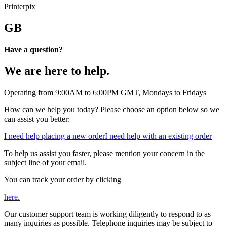
Printerpix
|
GB
Have a question?
We are here to help.
Operating from 9:00AM to 6:00PM GMT, Mondays to Fridays
How can we help you today? Please choose an option below so we
can assist you better:
I need help placing a new order
I need help with an existing order
To help us assist you faster, please mention your concern in the
subject line of your email.
You can track your order by clicking
here.
Our customer support team is working diligently to respond to as
many inquiries as possible. Telephone inquiries may be subject to