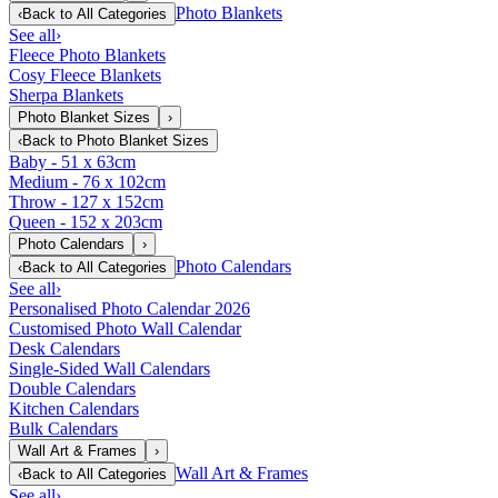
Photo Blankets
‹
Back to
All Categories
See all
›
Fleece Photo Blankets
Cosy Fleece Blankets
Sherpa Blankets
Photo Blanket Sizes
›
‹
Back to
Photo Blanket Sizes
Baby - 51 x 63cm
Medium - 76 x 102cm
Throw - 127 x 152cm
Queen - 152 x 203cm
Photo Calendars
›
Photo Calendars
‹
Back to
All Categories
See all
›
Personalised Photo Calendar 2026
Customised Photo Wall Calendar
Desk Calendars
Single-Sided Wall Calendars
Double Calendars
Kitchen Calendars
Bulk Calendars
Wall Art & Frames
›
Wall Art & Frames
‹
Back to
All Categories
See all
›