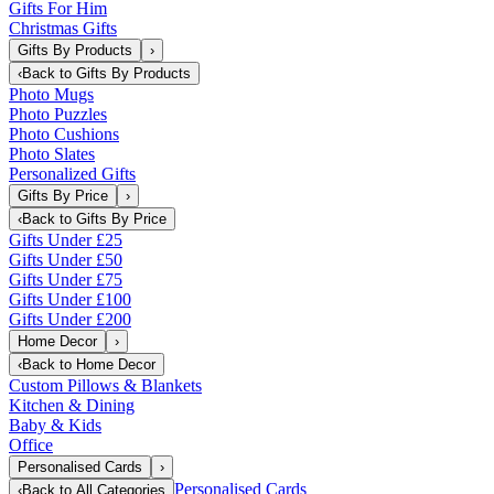
Gifts For Him
Christmas Gifts
Gifts By Products
›
‹
Back to
Gifts By Products
Photo Mugs
Photo Puzzles
Photo Cushions
Photo Slates
Personalized Gifts
Gifts By Price
›
‹
Back to
Gifts By Price
Gifts Under £25
Gifts Under £50
Gifts Under £75
Gifts Under £100
Gifts Under £200
Home Decor
›
‹
Back to
Home Decor
Custom Pillows & Blankets
Kitchen & Dining
Baby & Kids
Office
Personalised Cards
›
Personalised Cards
‹
Back to
All Categories