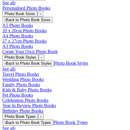
See all
›
Personalised Photo Books
Photo Book Sizes
›
‹
Back to
Photo Book Sizes
A5 Photo Books
20 x 20cm Photo Books
A4 Photo Books
27 x 27cm Photo Books
A3 Photo Books
Create Your Own Photo Book
Photo Book Styles
›
Photo Book Styles
‹
Back to
Photo Book Styles
See all
›
Travel Photo Books
Wedding Photo Books
Family Photo Books
Kids & Baby Photo Books
Pet Photo Books
Celebration Photo Books
Year In Review Photo Books
Birthday Photo Books
Photo Book Types
›
Photo Book Types
‹
Back to
Photo Book Types
See all
›