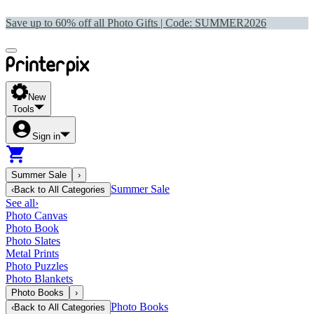
Save up to 60% off all Photo Gifts | Code:
SUMMER2026
New
Tools
Sign in
Summer Sale
›
Summer Sale
‹
Back to
All Categories
See all
›
Photo Canvas
Photo Book
Photo Slates
Metal Prints
Photo Puzzles
Photo Blankets
Photo Books
›
Photo Books
‹
Back to
All Categories