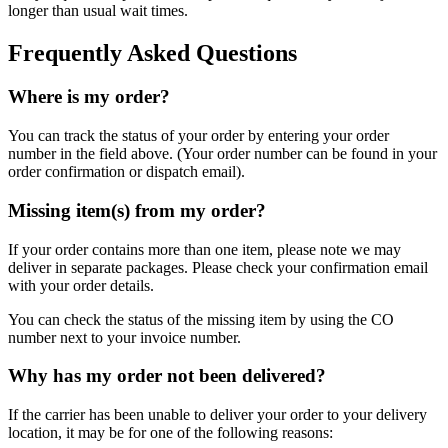
longer than usual wait times.
Frequently Asked Questions
Where is my order?
You can track the status of your order by entering your order
number in the field above. (Your order number can be found in your
order confirmation or dispatch email).
Missing item(s) from my order?
If your order contains more than one item, please note we may
deliver in separate packages. Please check your confirmation email
with your order details.
You can check the status of the missing item by using the CO
number next to your invoice number.
Why has my order not been delivered?
If the carrier has been unable to deliver your order to your delivery
location, it may be for one of the following reasons: