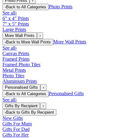
Photo Prints
›
Photo Prints
‹
Back to
All Categories
See all
›
6” x 4” Prints
7” x 5” Prints
Large Prints
More Wall Prints
›
More Wall Prints
‹
Back to
More Wall Prints
See all
›
Canvas Prints
Framed Prints
Framed Photo Tiles
Metal Prints
Photo Tiles
Aluminium Prints
Personalised Gifts
›
Personalised Gifts
‹
Back to
All Categories
See all
›
Gifts By Recipient
›
‹
Back to
Gifts By Recipient
New Gifts
Gifts For Mum
Gifts For Dad
Gifts For Her