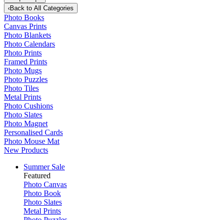
‹
Back to
All Categories
Photo Books
Canvas Prints
Photo Blankets
Photo Calendars
Photo Prints
Framed Prints
Photo Mugs
Photo Puzzles
Photo Tiles
Metal Prints
Photo Cushions
Photo Slates
Photo Magnet
Personalised Cards
Photo Mouse Mat
New Products
Summer Sale
Featured
Photo Canvas
Photo Book
Photo Slates
Metal Prints
Photo Puzzles