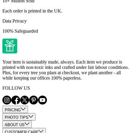
10+ Million Sold
Each order is printed in the UK.
Data Privacy
100% Safeguarded
Your item is sustainably made, always. Each item we produce is
printed with non-toxic inks and crafted under fair labour conditions.
Plus, for every tree you plant at checkout, we plant another - all
while keeping our offices 100% paperless.
FOLLOW US
PRICING
PHOTO TIPS
ABOUT US
CUSTOMER CARE