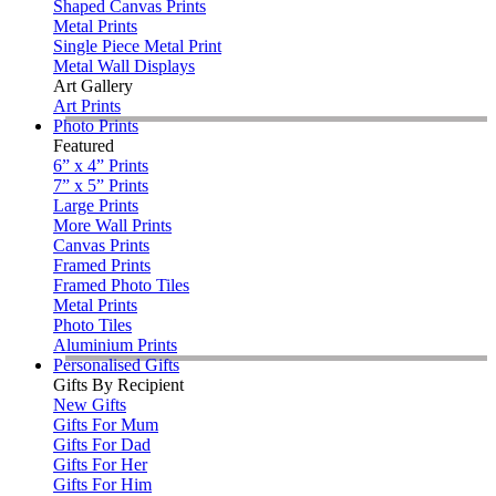
Shaped Canvas Prints
Metal Prints
Single Piece Metal Print
Metal Wall Displays
Art Gallery
Art Prints
Photo Prints
Featured
6” x 4” Prints
7” x 5” Prints
Large Prints
More Wall Prints
Canvas Prints
Framed Prints
Framed Photo Tiles
Metal Prints
Photo Tiles
Aluminium Prints
Personalised Gifts
Gifts By Recipient
New Gifts
Gifts For Mum
Gifts For Dad
Gifts For Her
Gifts For Him