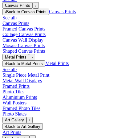
Canvas Prints
›
Canvas Prints
‹
Back to
Canvas Prints
See all
›
Canvas Prints
Framed Canvas Prints
Collage Canvas Prints
Canvas Wall Display
Mosaic Canvas Prints
Shaped Canvas Prints
Metal Prints
›
Metal Prints
‹
Back to
Metal Prints
See all
›
Single Piece Metal Print
Metal Wall Displays
Framed Prints
Photo Tiles
Aluminium Prints
Wall Posters
Framed Photo Tiles
Photo Slates
Art Gallery
›
‹
Back to
Art Gallery
Art Prints