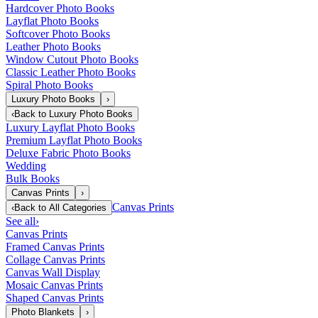
Hardcover Photo Books
Layflat Photo Books
Softcover Photo Books
Leather Photo Books
Window Cutout Photo Books
Classic Leather Photo Books
Spiral Photo Books
Luxury Photo Books
›
‹
Back to
Luxury Photo Books
Luxury Layflat Photo Books
Premium Layflat Photo Books
Deluxe Fabric Photo Books
Wedding
Bulk Books
Canvas Prints
›
Canvas Prints
‹
Back to
All Categories
See all
›
Canvas Prints
Framed Canvas Prints
Collage Canvas Prints
Canvas Wall Display
Mosaic Canvas Prints
Shaped Canvas Prints
Photo Blankets
›