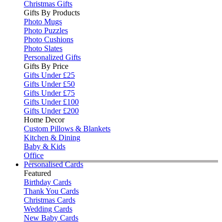
Christmas Gifts
Gifts By Products
Photo Mugs
Photo Puzzles
Photo Cushions
Photo Slates
Personalized Gifts
Gifts By Price
Gifts Under £25
Gifts Under £50
Gifts Under £75
Gifts Under £100
Gifts Under £200
Home Decor
Custom Pillows & Blankets
Kitchen & Dining
Baby & Kids
Office
Personalised Cards
Featured
Birthday Cards
Thank You Cards
Christmas Cards
Wedding Cards
New Baby Cards