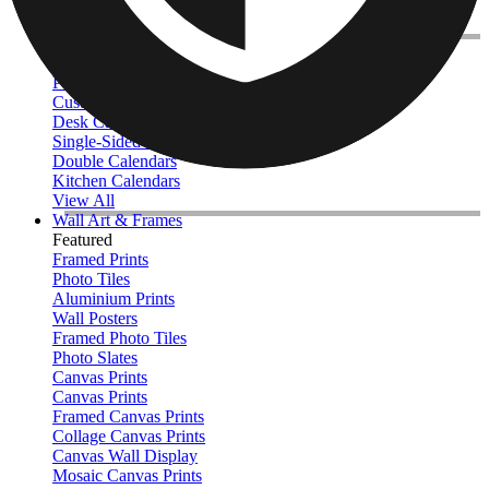
Throw - 127 x 152cm
Queen - 152 x 203cm
Photo Calendars
Featured
Personalised Photo Calendar 2026
Customised Photo Wall Calendar
Desk Calendars
Single-Sided Wall Calendars
Double Calendars
Kitchen Calendars
View All
Wall Art & Frames
Featured
Framed Prints
Photo Tiles
Aluminium Prints
Wall Posters
Framed Photo Tiles
Photo Slates
Canvas Prints
Canvas Prints
Framed Canvas Prints
Collage Canvas Prints
Canvas Wall Display
Mosaic Canvas Prints