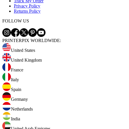
Track My Order
Privacy Policy
Returns Policy
FOLLOW US
PRINTERPIX WORLDWIDE:
United States
United Kingdom
France
Italy
Spain
Germany
Netherlands
India
United Arab Emirates