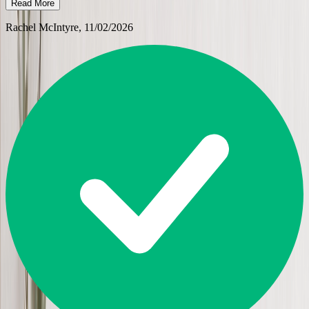
Read More
Rachel McIntyre
, 11/02/2026