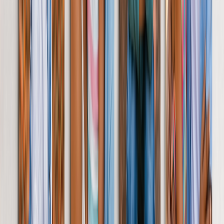
Customised Cushion
Gift huggable memories with a single photo or a whole collage. The
choice is yours.
From
£14.99
Photo Slate Personalised
Decorate her space with memories that fit beautifully on shelves,
mantelpieces & desks.
From
£12.99
Personalised Photo Tiles
Treat her to hassle-free decorating with re-stickable photo tiles.
Perfect for trying out new displays.
From
£9.99
Shop Gift Cards
Join 5M+ Satisfied Customers