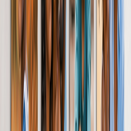
Mother's Day Cards
Occasions
Featured
Romantic
Baby
Christmas
Mother's Day
Father's Day
Wedding
Wedding Photo Books & Albums
Wall Art
Framed Prints
Cards
Gifts for Her
Gifts for Him
Shop All
Featured
Photo Books
Canvas Prints
Photo Blankets
Photo Calendars
Photo Prints
Framed Prints
View All