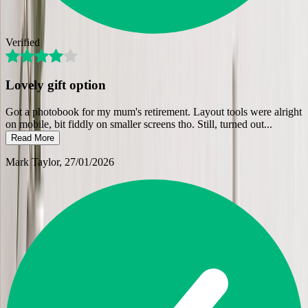
Verified
Lovely gift option
Got a photobook for my mum's retirement. Layout tools were alright
on mobile, bit fiddly on smaller screens tho. Still, turned out
...
Read More
Mark Taylor
, 27/01/2026