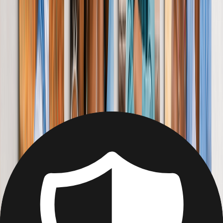
Home
Home
/
Gifts for Her
Gifts for Her
Image Blanket: Personalised Creations
Wrap her up in treasured memories with an oh-so cosy, photo
blanket. Easy to make, and easier to love.
From
£4.99
Best Seller
Personalised Photo Canvas for Her
Surprise Mum, sister, or your girlfriend with a gallery wall of her
favourite smiles. (Like yours).
From
£4.79
Best Seller
Photo Book Gift for Her