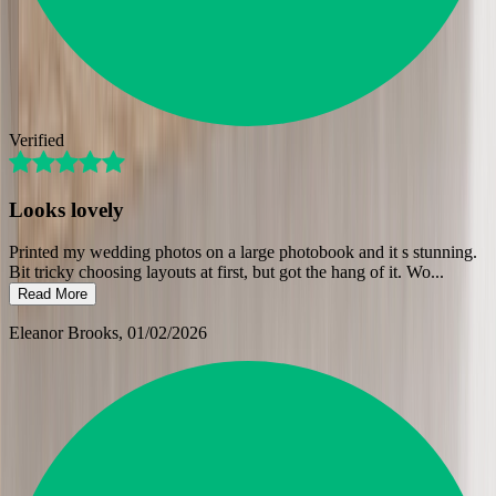
Verified
Looks lovely
Printed my wedding photos on a large photobook and it s stunning.
Bit tricky choosing layouts at first, but got the hang of it. Wo
...
Read More
Eleanor Brooks
, 01/02/2026