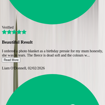
Verified
Beautiful Result
I ordered a photo blanket as a birthday pressie for my mum honestly,
she was in tears. The fleece is dead soft and the colours w
...
Read More
Liam O'Donnell
, 02/02/2026