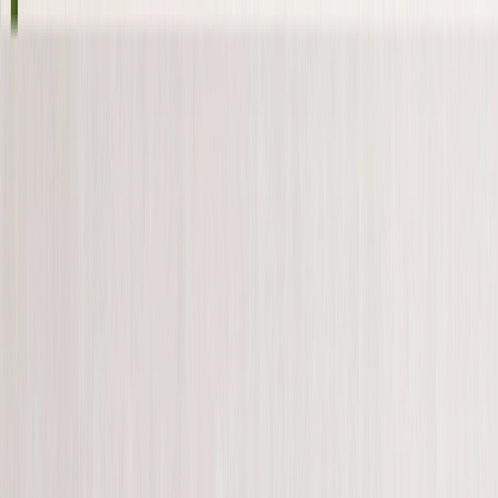
Save up to 60% off all Photo Gifts | Code:
SUMMER2026
New
Tools
Sign in
Summer Sale
›
Summer Sale
‹
Back to
All Categories
See all
›
Photo Canvas
Photo Book
Photo Slates
Metal Prints
Photo Puzzles
Photo Blankets
Photo Books
›
Photo Books
‹
Back to
All Categories