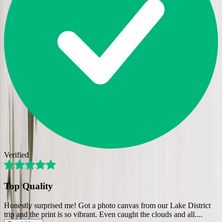
Verified
Top Quality
Honestly surprised me! Got a photo canvas from our Lake District
trip and the print is so vibrant. Even caught the clouds and all.
...