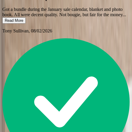
Got a bundle during the January sale calendar, blanket and photo
book. All were decent quality. Not bougie, but fair for the money
...
Read More
Tony Sullivan
, 08/02/2026