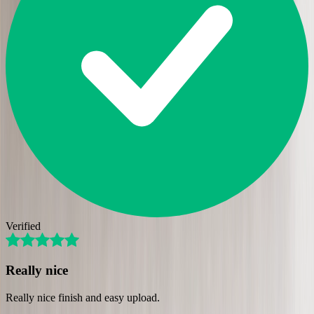
Verified
Really nice
Really nice finish and easy upload.