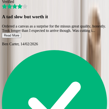
Verified
A tad slow but worth it
Ordered a canvas as a surprise for the missus great quality, honestly.
Took longer than I expected to arrive though. Was cutting i
...
Read More
Ben Carter
, 14/02/2026