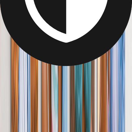
Delight her with a page-turner like no other. Short on time? Let our
AI tool instantly organise your photos to tell her story.
From
£7.49
Best Seller
Personalised Photo Frame Gifts for Her
Bring together the people, places & things she loves in a frame
designed to tell her whole story.
From
£14.95
Create Your Own Personalised Picture Puzzle
Show her you love her to pieces with a photo puzzle. Create your
gift from any device, anywhere. No downloads required.
From
£9.99
Personalise Your Photo Mug
Spark joy during coffee breaks with a mug full of memories. Add
text, layouts & even her name.
From
£4.75