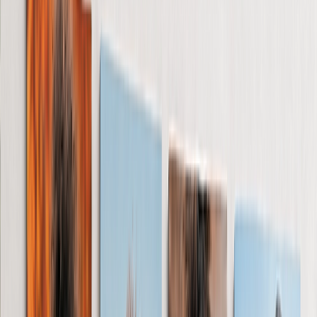
See all
›
Birthday Cards
Thank You Cards
Christmas Cards
Wedding Cards
New Baby Cards
Mother's Day Cards
Occasions
›
‹
Back to
All Categories
Wedding
›
Wedding
‹
Back to
Wedding
See all
›
Wedding Photo Books & Albums
Wall Art
Framed Prints
Cards
Gifts for Her
Gifts for Him
Romantic
Baby
Christmas
Mother's Day
Father's Day
Shop All
›