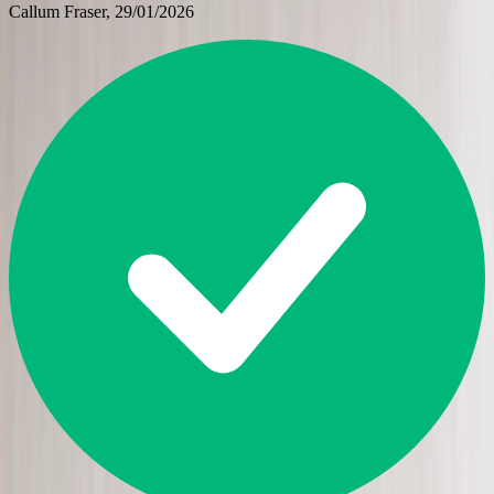
Callum Fraser
, 29/01/2026