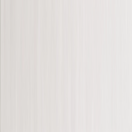
Canvas Prints
›
Canvas Prints
‹
Back to
Canvas Prints
See all
›
Canvas Prints
Framed Canvas Prints
Collage Canvas Prints
Canvas Wall Display
Mosaic Canvas Prints
Shaped Canvas Prints
Metal Prints
›
Metal Prints
‹
Back to
Metal Prints
See all
›
Single Piece Metal Print
Metal Wall Displays
Framed Prints
Photo Tiles
Aluminium Prints
Wall Posters
Framed Photo Tiles
Photo Slates
Art Gallery
›
‹
Back to
Art Gallery
Art Prints