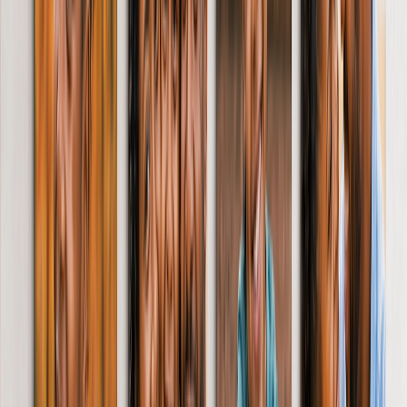
Shaped Canvas Prints
Metal Prints
Single Piece Metal Print
Metal Wall Displays
Art Gallery
Art Prints
Photo Prints
Featured
6” x 4” Prints
7” x 5” Prints
Large Prints
More Wall Prints
Canvas Prints
Framed Prints
Framed Photo Tiles
Metal Prints
Photo Tiles
Aluminium Prints
Personalised Gifts
Gifts By Recipient
New Gifts
Gifts For Mum
Gifts For Dad
Gifts For Her
Gifts For Him