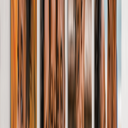
Throw - 127 x 152cm
Queen - 152 x 203cm
Photo Calendars
Featured
Personalised Photo Calendar 2026
Customised Photo Wall Calendar
Desk Calendars
Single-Sided Wall Calendars
Double Calendars
Kitchen Calendars
View All
Wall Art & Frames
Featured
Framed Prints
Photo Tiles
Aluminium Prints
Wall Posters
Framed Photo Tiles
Photo Slates
Canvas Prints
Canvas Prints
Framed Canvas Prints
Collage Canvas Prints
Canvas Wall Display
Mosaic Canvas Prints