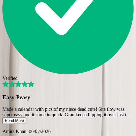
Verified
Easy Peasy
Made a calendar with pics of my niece dead cute! Site flow was
super easy and it came in quick. Gran keeps flipping it over just t
...
Read More
Amira Khan
, 06/02/2026