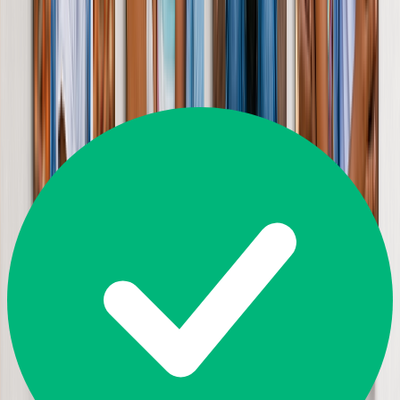
Great
4.5
35,645
Reviews