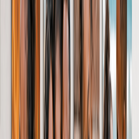
Softcover Photo Books
Leather Photo Books
Window Cutout Photo Books
Classic Leather Photo Books
View All
Luxury Photo Books
Luxury Layflat Photo Books
Premium Layflat Photo Books
Deluxe Fabric Photo Books
Canvas Prints
Featured
Canvas Prints
Framed Canvas Prints
Collage Canvas Prints
Canvas Wall Display
Mosaic Canvas Prints
Shaped Canvas Prints
Photo Blankets
Featured
Fleece Photo Blankets
Cosy Fleece Blankets
Sherpa Blankets
Photo Blanket Sizes
Baby - 51 x 63cm
Medium - 76 x 102cm