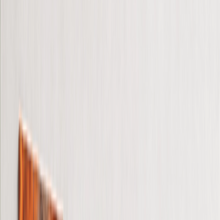
Gifts For Him
Christmas Gifts
Gifts By Products
›
‹
Back to
Gifts By Products
Photo Mugs
Photo Puzzles
Photo Cushions
Photo Slates
Personalized Gifts
Gifts By Price
›
‹
Back to
Gifts By Price
Gifts Under £25
Gifts Under £50
Gifts Under £75
Gifts Under £100
Gifts Under £200
Home Decor
›
‹
Back to
Home Decor
Custom Pillows & Blankets
Kitchen & Dining
Baby & Kids
Office
Personalised Cards
›
Personalised Cards
‹
Back to
All Categories