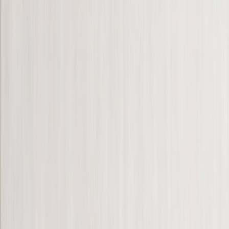
Hardcover Photo Books
Layflat Photo Books
Softcover Photo Books
Leather Photo Books
Window Cutout Photo Books
Classic Leather Photo Books
Spiral Photo Books
Luxury Photo Books
›
‹
Back to
Luxury Photo Books
Luxury Layflat Photo Books
Premium Layflat Photo Books
Deluxe Fabric Photo Books
Wedding
Bulk Books
Canvas Prints
›
Canvas Prints
‹
Back to
All Categories
See all
›
Canvas Prints
Framed Canvas Prints
Collage Canvas Prints
Canvas Wall Display
Mosaic Canvas Prints
Shaped Canvas Prints
Photo Blankets
›