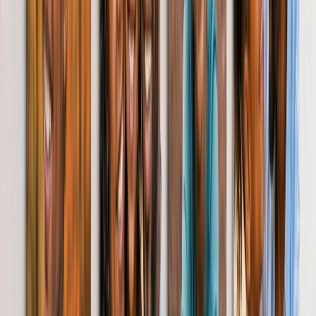
Christmas Gifts
Gifts By Products
Photo Mugs
Photo Puzzles
Photo Cushions
Photo Slates
Personalized Gifts
Gifts By Price
Gifts Under £25
Gifts Under £50
Gifts Under £75
Gifts Under £100
Gifts Under £200
Home Decor
Custom Pillows & Blankets
Kitchen & Dining
Baby & Kids
Office
Personalised Cards
Featured
Birthday Cards
Thank You Cards
Christmas Cards
Wedding Cards
New Baby Cards