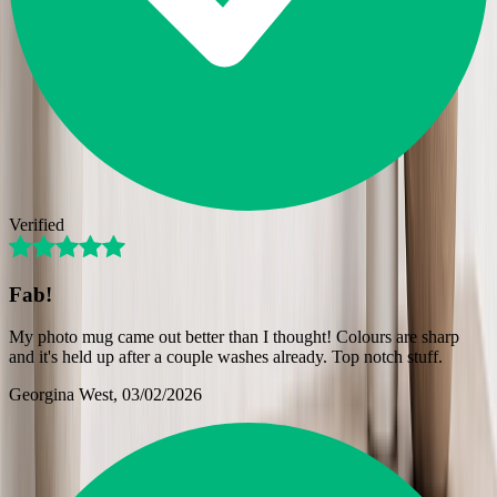
Verified
Fab!
My photo mug came out better than I thought! Colours are sharp
and it's held up after a couple washes already. Top notch stuff.
Georgina West
, 03/02/2026