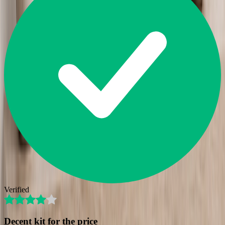
Verified
Decent kit for the price