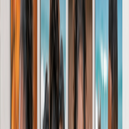
Photo Blankets
Photo Books
Featured
Personalised Photo Books
Create Your Own Photo Book
Wedding
Bulk Books
Photo Book Sizes
A5 Photo Books
20 x 20cm Photo Books
A4 Photo Books
27 x 27cm Photo Books
A3 Photo Books
Photo Book Styles
Travel Photo Books
Wedding Photo Books
Family Photo Books
Kids & Baby Photo Books
Pet Photo Books
Celebration Photo Books
View All
Photo Book Types
Hardcover Photo Books
Layflat Photo Books