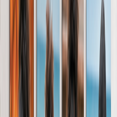
‹
Back to
All Categories
Photo Books
Canvas Prints
Photo Blankets
Photo Calendars
Photo Prints
Framed Prints
Photo Mugs
Photo Puzzles
Photo Tiles
Metal Prints
Photo Cushions
Photo Slates
Photo Magnet
Personalised Cards
Photo Mouse Mat
New Products
Summer Sale
Featured
Photo Canvas
Photo Book
Photo Slates
Metal Prints
Photo Puzzles