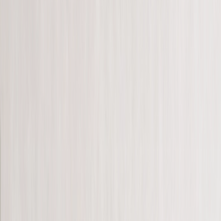
See all
›
Personalised Photo Books
Photo Book Sizes
›
‹
Back to
Photo Book Sizes
A5 Photo Books
20 x 20cm Photo Books
A4 Photo Books
27 x 27cm Photo Books
A3 Photo Books
Create Your Own Photo Book
Photo Book Styles
›
Photo Book Styles
‹
Back to
Photo Book Styles
See all
›
Travel Photo Books
Wedding Photo Books
Family Photo Books
Kids & Baby Photo Books
Pet Photo Books
Celebration Photo Books
Year In Review Photo Books
Birthday Photo Books
Photo Book Types
›
Photo Book Types
‹
Back to
Photo Book Types
See all
›