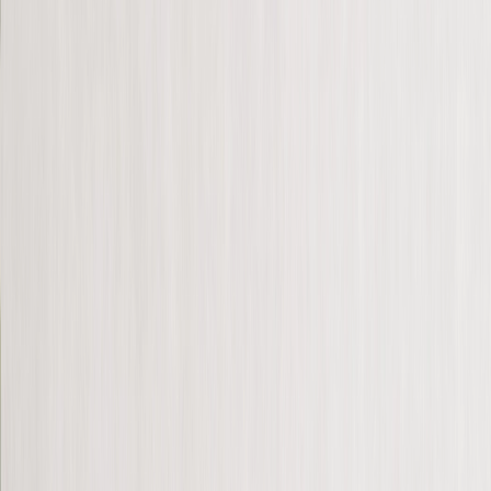
Photo Prints
›
Photo Prints
‹
Back to
All Categories
See all
›
6” x 4” Prints
7” x 5” Prints
Large Prints
More Wall Prints
›
More Wall Prints
‹
Back to
More Wall Prints
See all
›
Canvas Prints
Framed Prints
Framed Photo Tiles
Metal Prints
Photo Tiles
Aluminium Prints
Personalised Gifts
›
Personalised Gifts
‹
Back to
All Categories
See all
›
Gifts By Recipient
›
‹
Back to
Gifts By Recipient
New Gifts
Gifts For Mum
Gifts For Dad
Gifts For Her