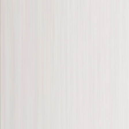
Photo Blankets
‹
Back to
All Categories
See all
›
Fleece Photo Blankets
Cosy Fleece Blankets
Sherpa Blankets
Photo Blanket Sizes
›
‹
Back to
Photo Blanket Sizes
Baby - 51 x 63cm
Medium - 76 x 102cm
Throw - 127 x 152cm
Queen - 152 x 203cm
Photo Calendars
›
Photo Calendars
‹
Back to
All Categories
See all
›
Personalised Photo Calendar 2026
Customised Photo Wall Calendar
Desk Calendars
Single-Sided Wall Calendars
Double Calendars
Kitchen Calendars
Bulk Calendars
Wall Art & Frames
›
Wall Art & Frames
‹
Back to
All Categories
See all
›