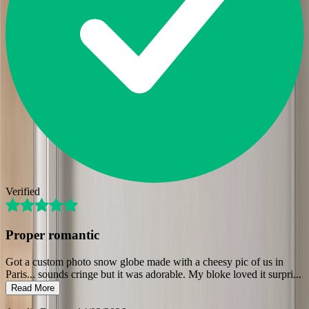
Verified
Proper romantic
Got a custom photo snow globe made with a cheesy pic of us in
Paris... sounds cringe but it was adorable. My bloke loved it surpri
...
Read More