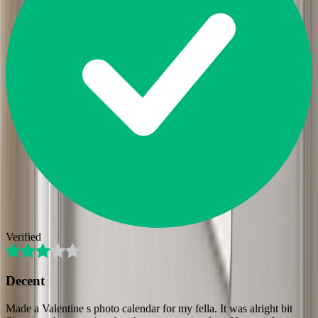
Verified
Decent
Made a Valentine s photo calendar for my fella. It was alright bit