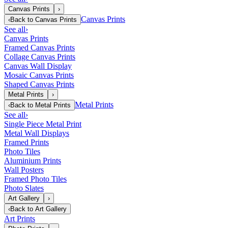
Canvas Prints
›
Canvas Prints
‹
Back to
Canvas Prints
See all
›
Canvas Prints
Framed Canvas Prints
Collage Canvas Prints
Canvas Wall Display
Mosaic Canvas Prints
Shaped Canvas Prints
Metal Prints
›
Metal Prints
‹
Back to
Metal Prints
See all
›
Single Piece Metal Print
Metal Wall Displays
Framed Prints
Photo Tiles
Aluminium Prints
Wall Posters
Framed Photo Tiles
Photo Slates
Art Gallery
›
‹
Back to
Art Gallery
Art Prints