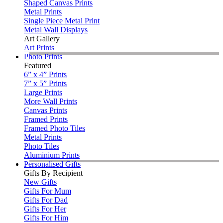
Shaped Canvas Prints
Metal Prints
Single Piece Metal Print
Metal Wall Displays
Art Gallery
Art Prints
Photo Prints
Featured
6” x 4” Prints
7” x 5” Prints
Large Prints
More Wall Prints
Canvas Prints
Framed Prints
Framed Photo Tiles
Metal Prints
Photo Tiles
Aluminium Prints
Personalised Gifts
Gifts By Recipient
New Gifts
Gifts For Mum
Gifts For Dad
Gifts For Her
Gifts For Him