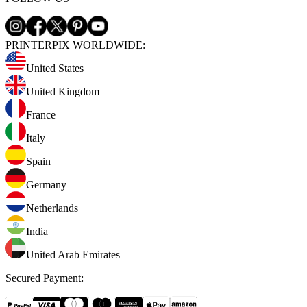
PRINTERPIX WORLDWIDE:
United States
United Kingdom
France
Italy
Spain
Germany
Netherlands
India
United Arab Emirates
Secured Payment
: