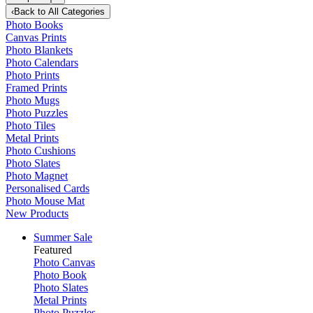
‹
Back to
All Categories
Photo Books
Canvas Prints
Photo Blankets
Photo Calendars
Photo Prints
Framed Prints
Photo Mugs
Photo Puzzles
Photo Tiles
Metal Prints
Photo Cushions
Photo Slates
Photo Magnet
Personalised Cards
Photo Mouse Mat
New Products
Summer Sale
Featured
Photo Canvas
Photo Book
Photo Slates
Metal Prints
Photo Puzzles