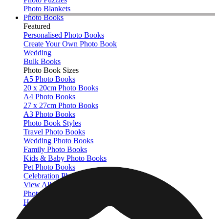
Photo Blankets
Photo Books
Featured
Personalised Photo Books
Create Your Own Photo Book
Wedding
Bulk Books
Photo Book Sizes
A5 Photo Books
20 x 20cm Photo Books
A4 Photo Books
27 x 27cm Photo Books
A3 Photo Books
Photo Book Styles
Travel Photo Books
Wedding Photo Books
Family Photo Books
Kids & Baby Photo Books
Pet Photo Books
Celebration Photo Books
View All
Photo Book Types
Hardcover Photo Books
Layflat Photo Books