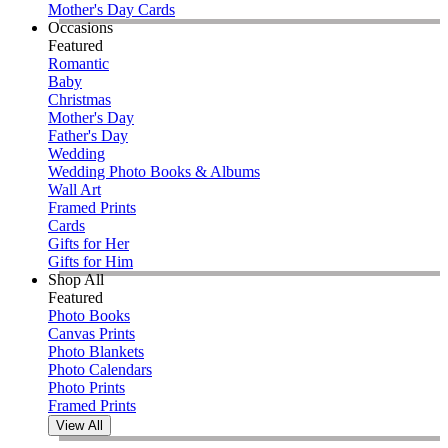
Mother's Day Cards
Occasions
Featured
Romantic
Baby
Christmas
Mother's Day
Father's Day
Wedding
Wedding Photo Books & Albums
Wall Art
Framed Prints
Cards
Gifts for Her
Gifts for Him
Shop All
Featured
Photo Books
Canvas Prints
Photo Blankets
Photo Calendars
Photo Prints
Framed Prints
View All