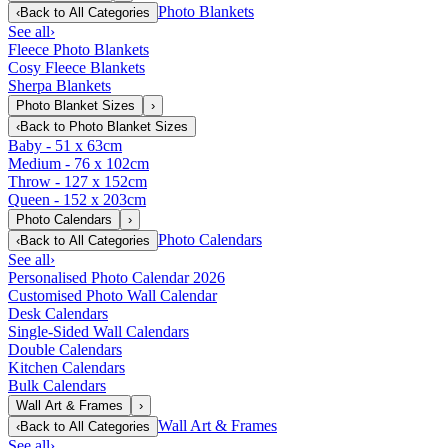
Photo Blankets
‹
Back to
All Categories
See all
›
Fleece Photo Blankets
Cosy Fleece Blankets
Sherpa Blankets
Photo Blanket Sizes
›
‹
Back to
Photo Blanket Sizes
Baby - 51 x 63cm
Medium - 76 x 102cm
Throw - 127 x 152cm
Queen - 152 x 203cm
Photo Calendars
›
Photo Calendars
‹
Back to
All Categories
See all
›
Personalised Photo Calendar 2026
Customised Photo Wall Calendar
Desk Calendars
Single-Sided Wall Calendars
Double Calendars
Kitchen Calendars
Bulk Calendars
Wall Art & Frames
›
Wall Art & Frames
‹
Back to
All Categories
See all
›