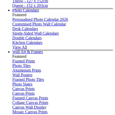
Throw - 127 x 152cm
Queen - 152 x 203cm
Photo Calendars
Featured
Personalised Photo Calendar 2026
Customised Photo Wall Calendar
Desk Calendars
Single-Sided Wall Calendars
Double Calendars
Kitchen Calendars
View All
Wall Art & Frames
Featured
Framed Prints
Photo Tiles
Aluminium Prints
Wall Posters
Framed Photo Tiles
Photo Slates
Canvas Prints
Canvas Prints
Framed Canvas Prints
Collage Canvas Prints
Canvas Wall Display
Mosaic Canvas Prints