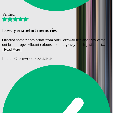
Verified
Lovely snapshot memories
Ordered some photo prints from our Cornwall trip and they came
out brill. Proper vibrant colours and the glossy finish just adds t
...
Read More
Lauren Greenwood
, 08/02/2026