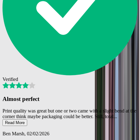
Verified
Almost perfect
Print quality was great but one or two came with a slight bend at the
corner think maybe packaging could be better. Still, total
...
Read More
Ben Marsh
, 02/02/2026